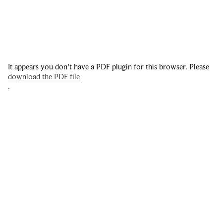
It appears you don't have a PDF plugin for this browser. Please
download the PDF file
.