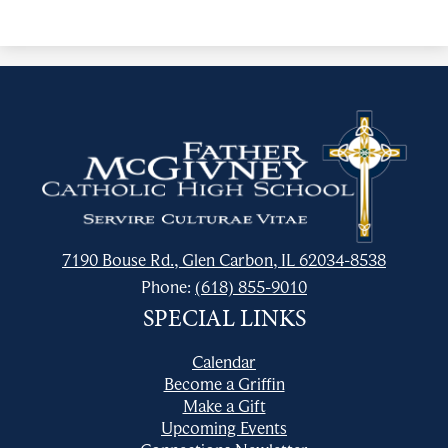
Father
McGivney
Catholic
High
School
7190 Bouse Rd., Glen Carbon, IL 62034-8538
Phone:
(618) 855-9010
SPECIAL LINKS
Calendar
Become a Griffin
Make a Gift
Upcoming Events