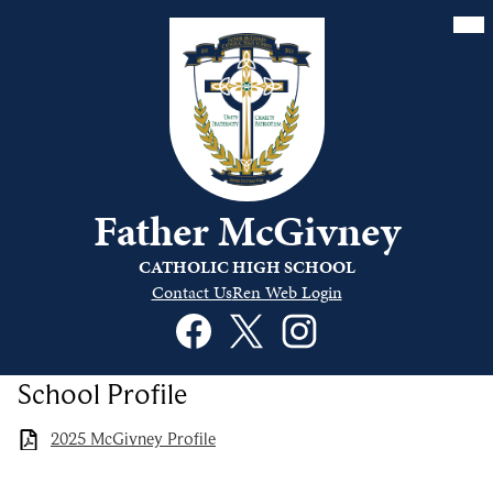
Skip
Mai
Me
to
Tog
main
content
Father McGivney
CATHOLIC HIGH SCHOOL
Quick
Contact Us
Ren Web Login
Links
Social
Header
Media
Links
Facebook
Twitter
Instagram
School Profile
2025 McGivney Profile