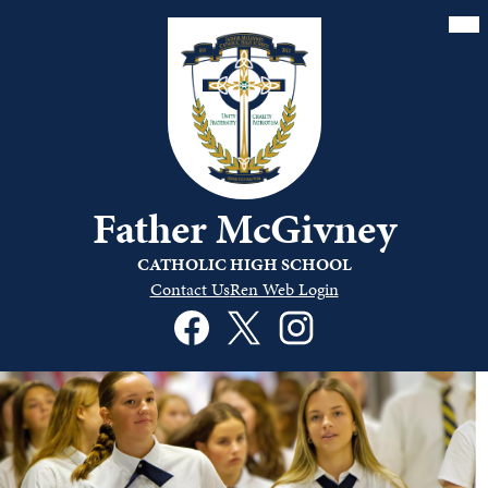
Skip
Mai
Me
to
Tog
main
content
Father McGivney
CATHOLIC HIGH SCHOOL
Quick
Contact Us
Ren Web Login
Links
Social
Header
Media
Links
Facebook
Twitter
Instagram