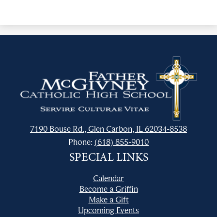
Father
McGivney
Catholic
High
School
7190 Bouse Rd., Glen Carbon, IL 62034-8538
Phone:
(618) 855-9010
SPECIAL LINKS
Calendar
Become a Griffin
Make a Gift
Upcoming Events