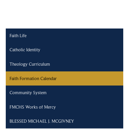
Faith Life
Catholic Identity
Theology Curriculum
Faith Formation Calendar
Community System
FMCHS Works of Mercy
BLESSED MICHAEL J. MCGIVNEY