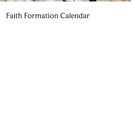
Faith Formation Calendar